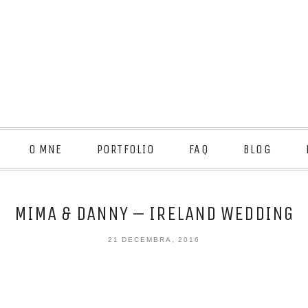
O MNE
PORTFOLIO
FAQ
BLOG
MIMA & DANNY – IRELAND WEDDING
21 DECEMBRA, 2016