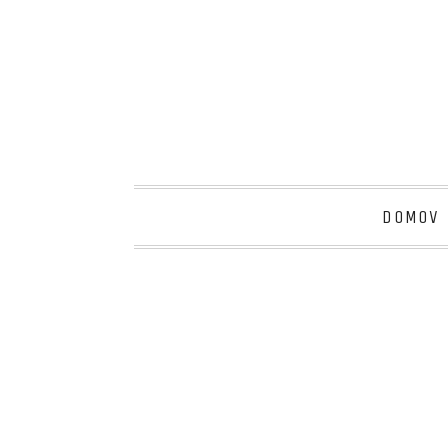
DOMOV