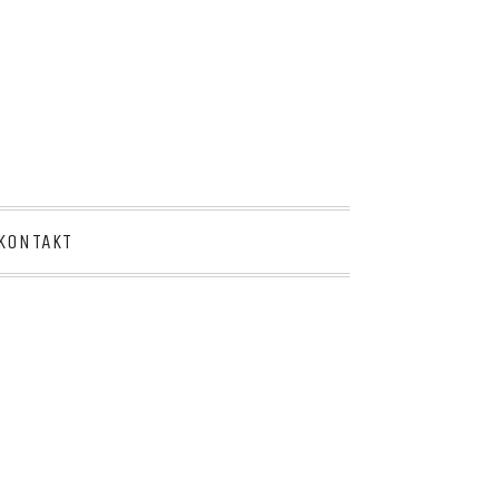
KONTAKT